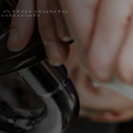
 Affordable
ndurah
hensive plumbing Mandurah services for over a decade.
covered and we’re glad to fix it.