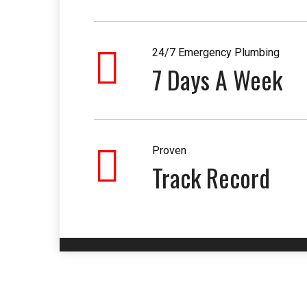
24/7 Emergency Plumbing
7 Days A Week
Proven
Track Record