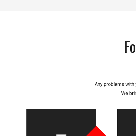
Fo
Any problems with y
We bri