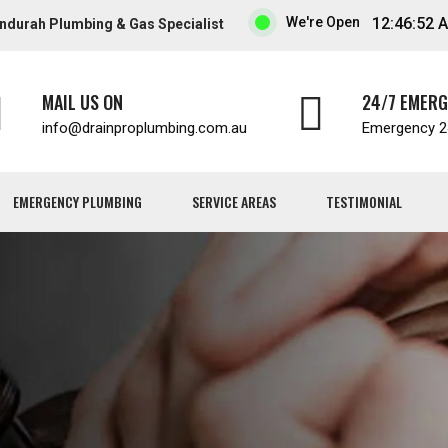
We're Open
12:46:53 
ndurah Plumbing & Gas Specialist
MAIL US ON
24/7 EMER
info
drainproplumbing.com.au
Emergency 24
EMERGENCY PLUMBING
SERVICE AREAS
TESTIMONIAL