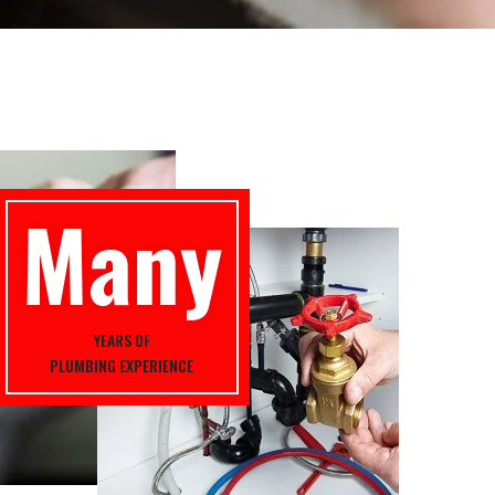
Many
YEARS OF
PLUMBING EXPERIENCE