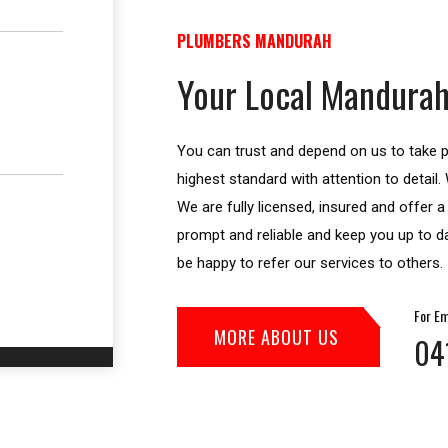
PLUMBERS MANDURAH
Your Local Mandurah
You can trust and depend on us to take pr
highest standard with attention to detail
We are fully licensed, insured and offer 
prompt and reliable and keep you up to da
be happy to refer our services to others.
For Em
MORE ABOUT US
04