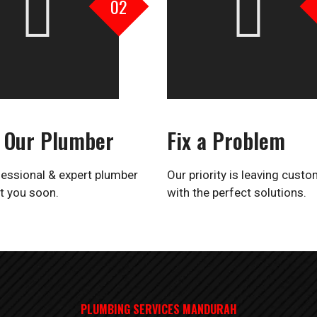
02
 Our Plumber
Fix a Problem
essional & expert plumber
Our priority is leaving cust
t you soon.
with the perfect solutions.
PLUMBING SERVICES MANDURAH