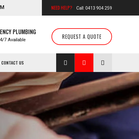
NEED HELP?
AM
Call: 0413 904 259
GENCY PLUMBING
REQUEST A QUOTE
/7 Available
CONTACT US