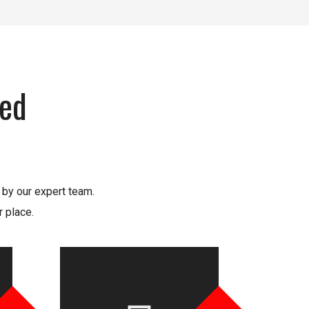
xed
 by our expert team.
 place.