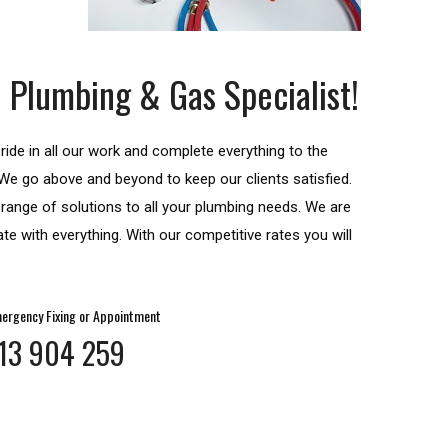
 Plumbing & Gas Specialist!
ide in all our work and complete everything to the
. We go above and beyond to keep our clients satisfied.
a range of solutions to all your plumbing needs. We are
te with everything. With our competitive rates you will
ergency Fixing or Appointment
13 904 259