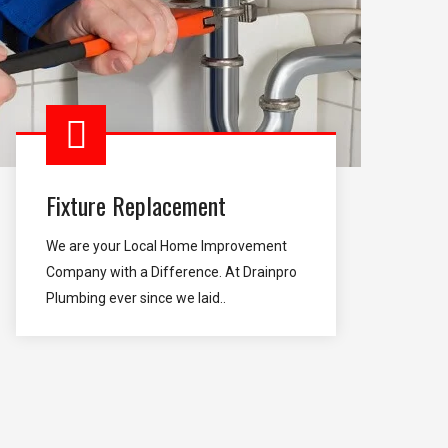
Fixture Replacement
We are your Local Home Improvement
Company with a Difference. At Drainpro
Plumbing ever since we laid..