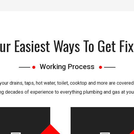
ur Easiest Ways To Get Fi
Working Process
our drains, taps, hot water, toilet, cooktop and more are covered
ng decades of experience to everything plumbing and gas at your