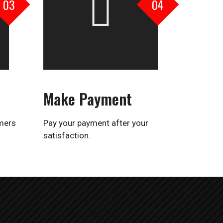
03
04
Make Payment
omers
Pay your payment after your
satisfaction.