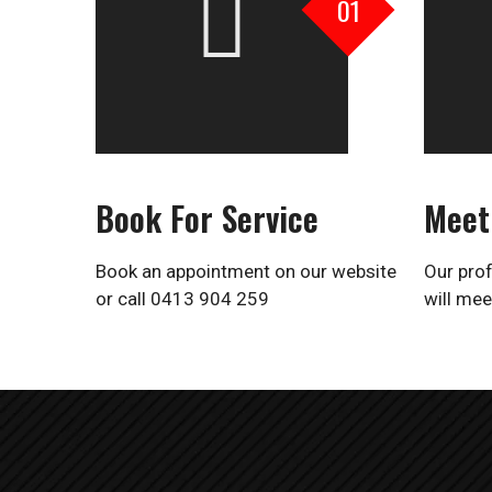
01
Book For Service
Meet
Book an appointment on our website
Our prof
or
call 0413 904 259
will mee