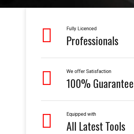
Fully Licenced
Professionals
We offer Satisfaction
100% Guarantee
Equipped with
All Latest Tools