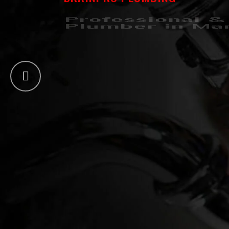
Professional &
Plumber in Ma
Drainpro Plumbing have been offering compre
No matter the plumbing problem, we’ve got you 
GET A QUOTE