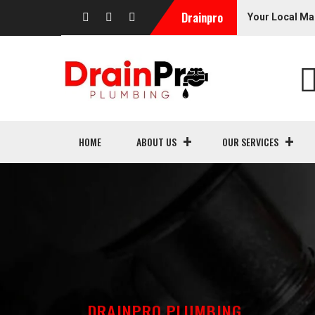
Drainpro
Your Local Ma
HOME
ABOUT US
OUR SERVICES
DRAINPRO PLUMBING