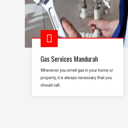
Gas Services Mandurah
Whenever you smell gas in your home or
property, it is always necessary that you
should call..