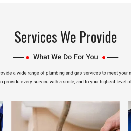
Services We Provide
What We Do For You
ovide a wide range of plumbing and gas services to meet your 
 provide every service with a smile, and to your highest level of
Read More