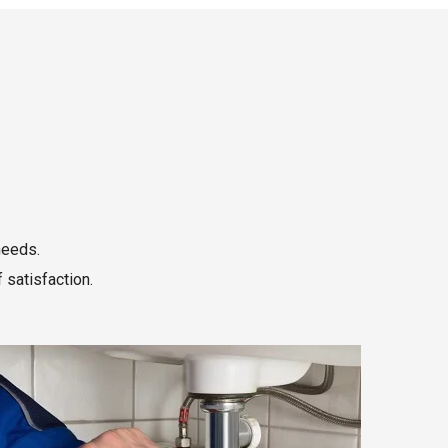
needs.
 satisfaction.
Read More