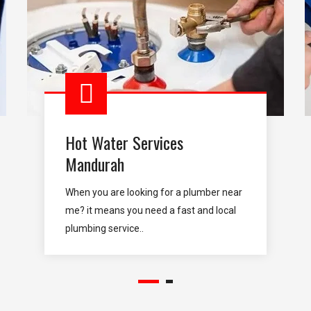
Hot Water Services
Mandurah
When you are looking for a plumber near
me? it means you need a fast and local
plumbing service..