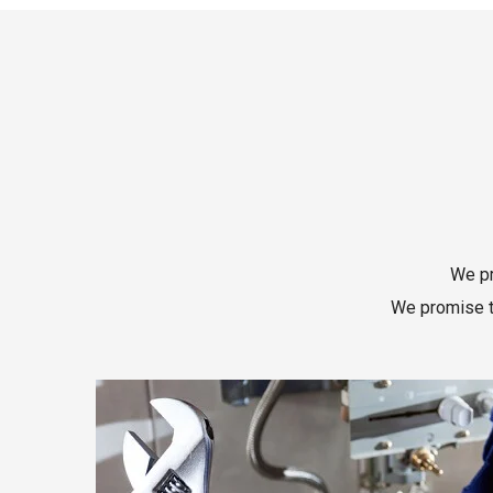
We pr
We promise to
Read More